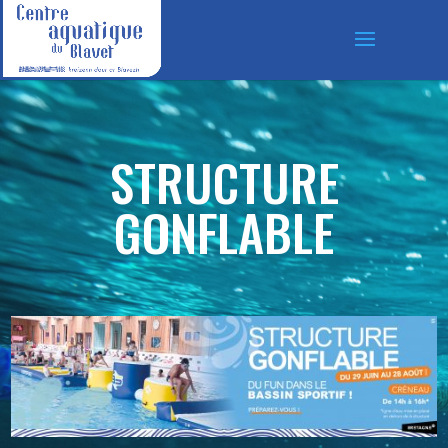
STRUCTURE
GONFLABLE